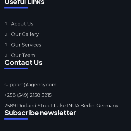
Useful Links
About Us
Our Gallery
Our Services
Our Team
Contact Us
support@agency.com
+258 (549) 2158 3215
2589 Dorland Street Luke INUA Berlin, Germany
Subscribe newsletter