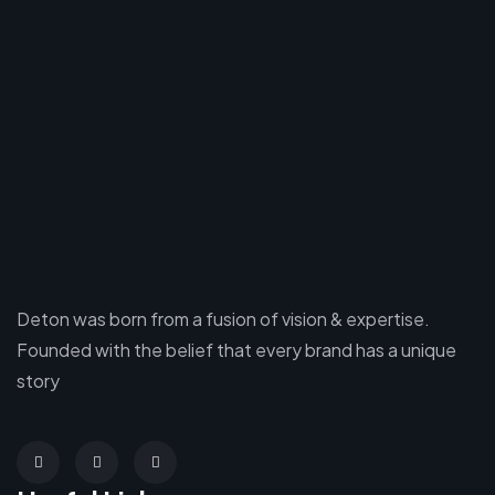
Deton was born from a fusion of vision & expertise.
Founded with the belief that every brand has a unique
story