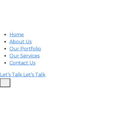
Home
About Us
Our Portfolio
Our Services
Contact Us
Let’s Talk
Let’s Talk