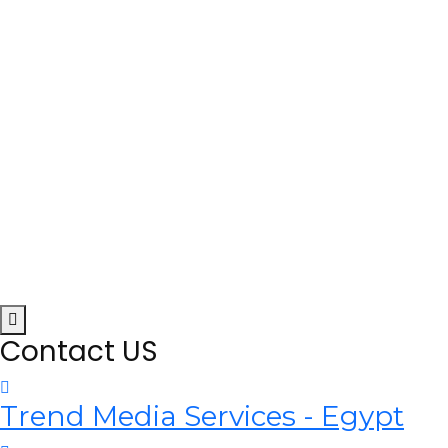
Contact US
Trend Media Services - Egypt